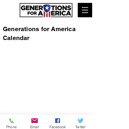
Generations for America
Calendar
Phone
Email
Facebook
Twitter