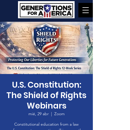
U.S. Constitution:
The Shield of Rights
Webinars
mié, 29 abr
  |  
Zoom
Constitutional education from a law