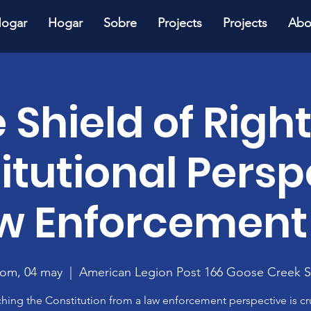
ogar
Hogar
Sobre
Projects
Projects
Abo
 Shield of Right
itutional Persp
aw Enforcement
om, 04 may
  |  
American Legion Post 166 Goose Creek 
hing the Constitution from a law enforcement perspective is cr