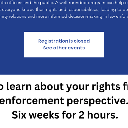
oth officers and the public. A well-rounded program can help 
t everyone knows their rights and responsibilities, leading to be
ty relations and more informed decision-making in law enfo
Registration is closed
See other events