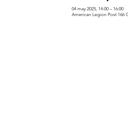
04 may 2025, 14:00 – 16:00
American Legion Post 166 