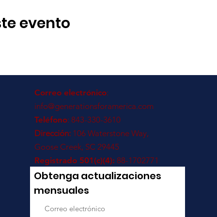
te evento
Correo electrónico
:
info@generationsforamerica.com
Teléfono
: 843-330-3610
Dirección:
106 Waterstone Way,
Goose Creek, SC 29445
Registrado 501(c)(4):
88-1702771
Obtenga actualizaciones
mensuales