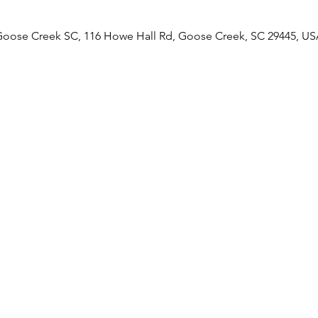
Goose Creek SC, 116 Howe Hall Rd, Goose Creek, SC 29445, US