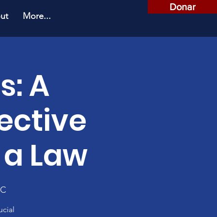
Donar
ut
More...
s: A
ective
 a Law
SC
ucial