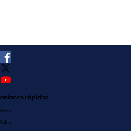
enlaces rápidos
Hogar
Sobre