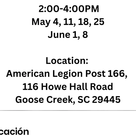
icación