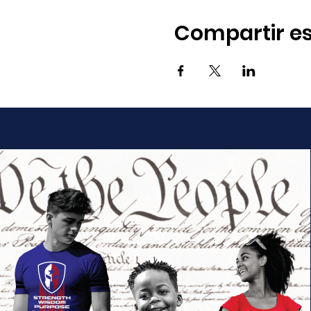
Compartir es