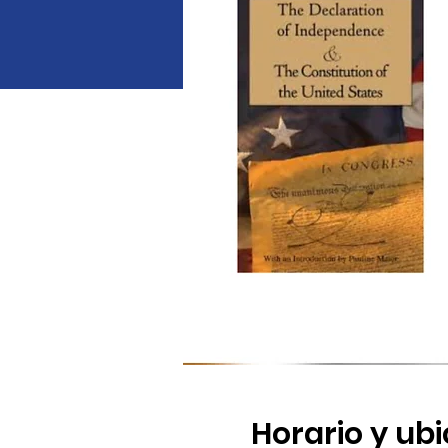
Horario y ub