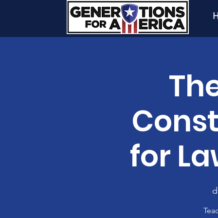
H
The
Const
for L
d
Teac