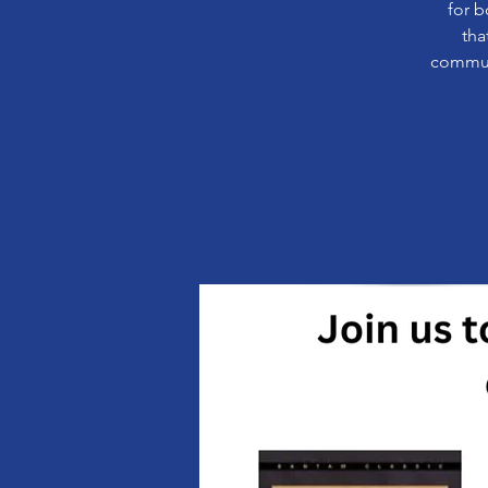
for b
tha
communi