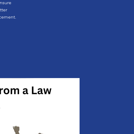
ensure
tter
rcement.