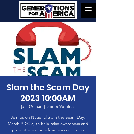
Slam the Scam Day
2023 10:00AM
jue, 09 mar
  |  
Zoom Webinar
Join us on National Slam the Scam Day,
March 9, 2023, to help raise awareness and
prevent scammers from succeeding in