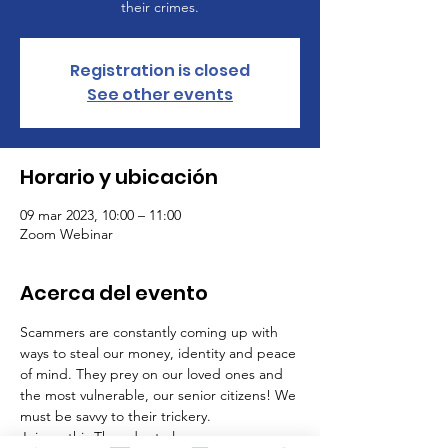
their crimes.
Registration is closed
See other events
Horario y ubicación
09 mar 2023, 10:00 – 11:00
Zoom Webinar
Acerca del evento
Scammers are constantly coming up with 
ways to steal our money, identity and peace 
of mind. They prey on our loved ones and 
the most vulnerable, our senior citizens! We 
must be savvy to their trickery.
Join us this Thursday to learn: