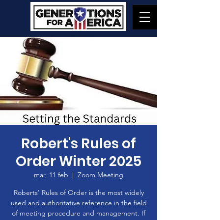
Robert's Rules of
Order Winter 2025
mar, 11 feb
  |  
Zoom Meeting
Roberts' Rules of Order is the most widely
used and authoritative reference in the field
of meeting procedure and management. If