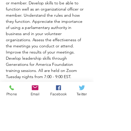
or member. Develop skills to be able to 
function well as an organizational officer or 
member. Understand the rules and how 
they function. Appreciate the importance 
of using a parliamentary authority in 
business and in your volunteer 
organizations. Assess the effectiveness of 
the meetings you conduct or attend. 
Improve the results of your meetings. 
Develop leadership skills through 
Generations for America Foundation 
training sessions. All are held on Zoom 
Tuesday nights from 7:00 - 9:00 EST.
Recommended books for class are Robert's 
Phone
Email
Facebook
Twitter
Rules of Order Newly Revised In Brief, 3rd 
Ed. available at 
https://a.co/d/82eqqOt
and Robert's Rules of Order 12th Ed. 
available at 
https://www.amazon.com/Roberts-Rules-