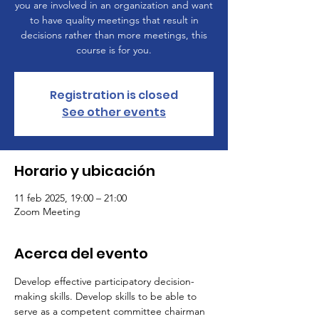
you are involved in an organization and want
to have quality meetings that result in
decisions rather than more meetings, this
course is for you.
Registration is closed
See other events
Horario y ubicación
11 feb 2025, 19:00 – 21:00
Zoom Meeting
Acerca del evento
Develop effective participatory decision-
making skills. Develop skills to be able to 
serve as a competent committee chairman 