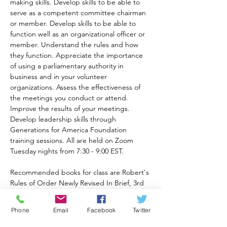
making skills. Develop skills to be able to 
serve as a competent committee chairman 
or member. Develop skills to be able to 
function well as an organizational officer or 
member. Understand the rules and how 
they function. Appreciate the importance 
of using a parliamentary authority in 
business and in your volunteer 
organizations. Assess the effectiveness of 
the meetings you conduct or attend. 
Improve the results of your meetings. 
Develop leadership skills through 
Generations for America Foundation 
training sessions. All are held on Zoom 
Tuesday nights from 7:30 - 9:00 EST.
Recommended books for class are Robert's 
Rules of Order Newly Revised In Brief, 3rd 
Ed. available at 
https://a.co/d/82eqqOt
Phone
Email
Facebook
Twitter
and Robert's Rules of Order 12th Ed. 
available at 