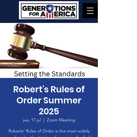
Robert's Rules of
Order Summer
2025
jue, 17 jul
  |  
Zoom Meeting
Roberts' Rules of Order is the most widely