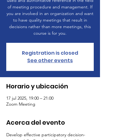
used and authoritative reference in the field
of meeting procedure and management. If
you are involved in an organization and want
to have quality meetings that result in
decisions rather than more meetings, this
course is for you.
Registration is closed
See other events
Horario y ubicación
17 jul 2025, 19:00 – 21:00
Zoom Meeting
Acerca del evento
Develop effective participatory decision-