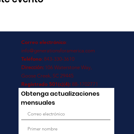
Correo electrónico
:
info@generationsforamerica.com
Teléfono
: 843-330-3610
Dirección:
106 Waterstone Way,
Goose Creek, SC 29445
Registrado 501(c)(4):
88-1702771
Obtenga actualizaciones
mensuales