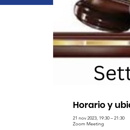
Horario y ub
21 nov 2023, 19:30 – 21:30
Zoom Meeting