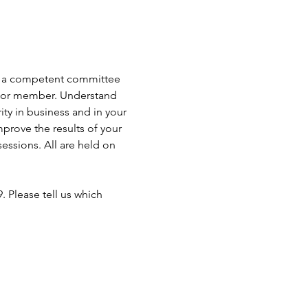
 as a competent committee 
er or member. Understand 
ty in business and in your 
prove the results of your 
ssions. All are held on 
 Please tell us which 