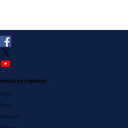
enlaces rápidos
Hogar
Sobre
Apoyanos
Noticias