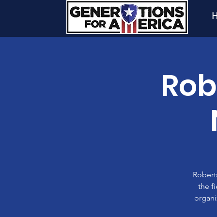
H
Rob
Roberts
the f
organi