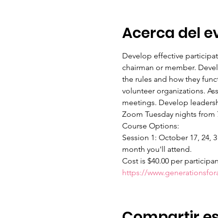
Acerca del e
Develop effective participa
chairman or member. Develop
the rules and how they func
volunteer organizations. As
meetings. Develop leadershi
Zoom Tuesday nights from 7:
Course Options:
Session 1: October 17, 24, 3
month you'll attend.
Cost is $40.00 per participa
https://www.generationsfo
Compartir es