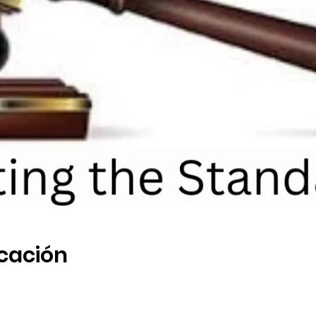
icación