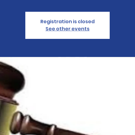
Registration is closed
See other events