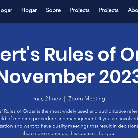
ogar
Hogar
Sobre
Projects
Projects
Abo
ert's Rules of O
November 202
mar, 21 nov
  |  
Zoom Meeting
' Rules of Order is the most widely used and authoritative refe
ield of meeting procedure and management. If you are involved
zation and want to have quality meetings that result in decisions
than more meetings, this course is for you.