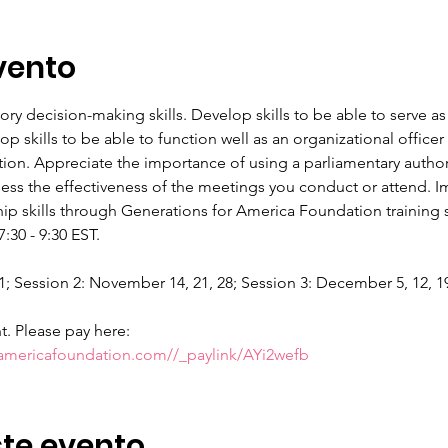
vento
tory decision-making skills. Develop skills to be able to serve
 skills to be able to function well as an organizational offic
tion. Appreciate the importance of using a parliamentary authori
sess the effectiveness of the meetings you conduct or attend. Im
p skills through Generations for America Foundation training se
30 - 9:30 EST.
1; Session 2: November 14, 21, 28; Session 3: December 5, 12, 19.
nt. Please pay here:
ramericafoundation.com//_paylink/AYi2wefb
te evento