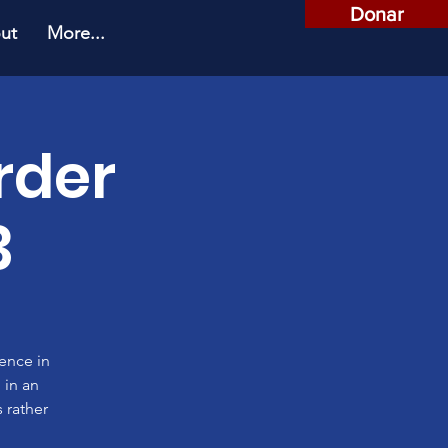
Donar
ut
More...
rder
3
rence in
 in an
 rather