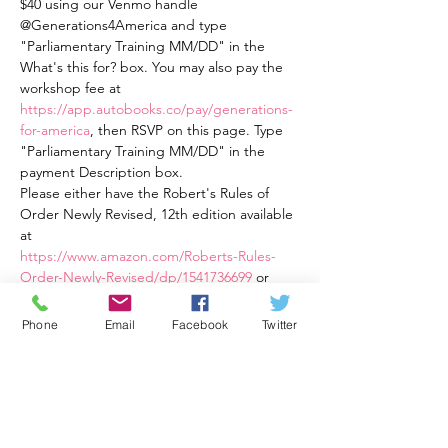
$40 using our Venmo handle 
@Generations4America and type 
"Parliamentary Training MM/DD" in the 
What's this for? box. You may also pay the 
workshop fee at 
https://app.autobooks.co/pay/generations-
for-america
, then RSVP on this page. Type 
"Parliamentary Training MM/DD" in the 
payment Description box.
Please either have the Robert's Rules of 
Order Newly Revised, 12th edition available 
at
https://www.amazon.com/Roberts-Rules-
Order-Newly-Revised/dp/1541736699
 or
Robert's Rules of Order Newly Revised In 
Brief, 3rd Ed., an easier to read book 
Phone
Email
Facebook
Twitter
available at 
https://a.co/d/82eqqOt
This training is four weekly one and a half 
hour sessions from Wednesday, 3/22/23 at 
7:30 PM ET to 9:00 PM ET through 
Wednesday, 4/12/23 at 7:30 PM ET to 9:00 
PM ET. The cost is $40 total for all four 