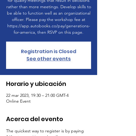
for quality meetings that result in decisions
rather than more meetings. Develop skills to
be able to function well as an organizational
officer. Please pay the workshop fee at
https://app.autobooks.co/pay/generations-
for-america, then RSVP on this page.
Registration is Closed
See other events
Horario y ubicación
22 mar 2023, 19:30 – 21:00 GMT-4
Online Event
Acerca del evento
The quickest way to register is by paying 