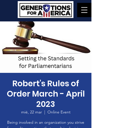
Robert's Rules of
Order March - April
2023
mié, 22 mar
  |  
Online Event
Being involved in an organization you strive