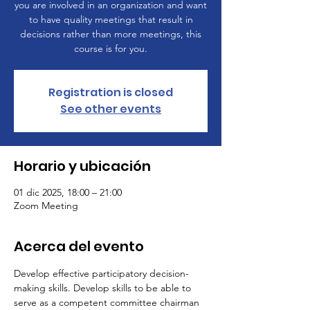
you are involved in an organization and want
to have quality meetings that result in
decisions rather than more meetings, this
course is for you.
Registration is closed
See other events
Horario y ubicación
01 dic 2025, 18:00 – 21:00
Zoom Meeting
Acerca del evento
Develop effective participatory decision-
making skills. Develop skills to be able to 
serve as a competent committee chairman 