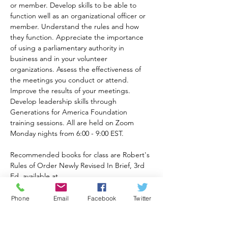
or member. Develop skills to be able to 
function well as an organizational officer or 
member. Understand the rules and how 
they function. Appreciate the importance 
of using a parliamentary authority in 
business and in your volunteer 
organizations. Assess the effectiveness of 
the meetings you conduct or attend. 
Improve the results of your meetings. 
Develop leadership skills through 
Generations for America Foundation 
training sessions. All are held on Zoom 
Monday nights from 6:00 - 9:00 EST.
Recommended books for class are Robert's 
Rules of Order Newly Revised In Brief, 3rd 
Ed. available at 
https://a.co/d/82eqqOt
and Robert's Rules of Order 12th Ed. 
Phone
Email
Facebook
Twitter
available at 
https://www.amazon.com/Roberts-Rules-