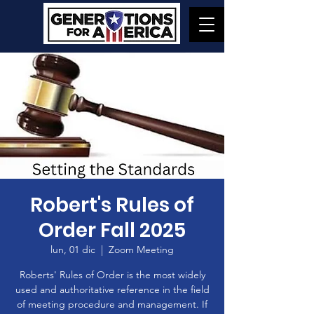
Robert's Rules of
Order Fall 2025
lun, 01 dic
  |  
Zoom Meeting
Roberts' Rules of Order is the most widely
used and authoritative reference in the field
of meeting procedure and management. If