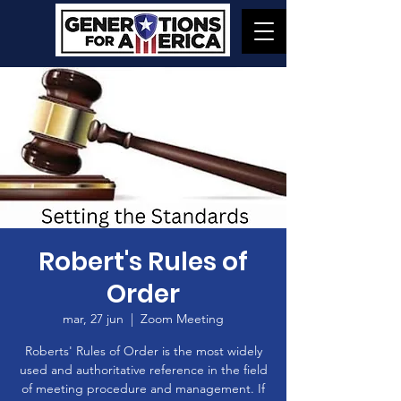
Robert's Rules of
Order
mar, 27 jun
  |  
Zoom Meeting
Roberts' Rules of Order is the most widely
used and authoritative reference in the field
of meeting procedure and management. If