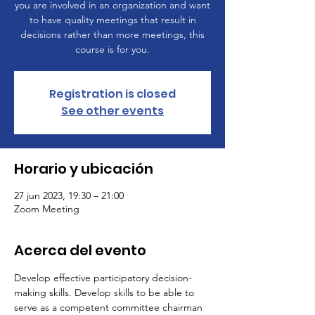
you are involved in an organization and want
to have quality meetings that result in
decisions rather than more meetings, this
course is for you.
Registration is closed
See other events
Horario y ubicación
27 jun 2023, 19:30 – 21:00
Zoom Meeting
Acerca del evento
Develop effective participatory decision-
making skills. Develop skills to be able to 
serve as a competent committee chairman 