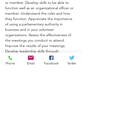
or member. Develop skills to be able to 
function well as an organizational officer or 
member. Understand the rules and how 
they function. Appreciate the importance 
of using a parliamentary authority in 
business and in your volunteer 
organizations. Assess the effectiveness of 
the meetings you conduct or attend. 
Improve the results of your meetings. 
Develop leadership skills through 
Generations for America Foundation 
training sessions. All are held on Zoom.
Phone
Email
Facebook
Twitter
Course Options:
Session 1: Jun 20, 22, 27, 29 
(Tuesday/Thursday) 7:30 - 9:00 EST Session 
2: Aug 1, 8, 15, 22, 29, Sep 5th (Tuesday) 
7:30-8:30 EST
Cost is $40.00 per participant. Please pay 
here:
https://www.generationsforamericafoundati
on.com//_paylink/AYi2wefb