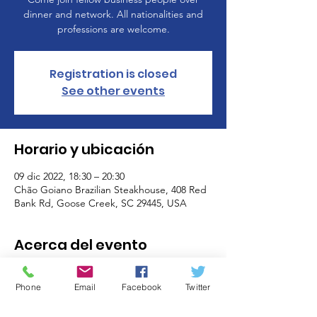
dinner and network. All nationalities and
professions are welcome.
Registration is closed
See other events
Horario y ubicación
09 dic 2022, 18:30 – 20:30
Chão Goiano Brazilian Steakhouse, 408 Red
Bank Rd, Goose Creek, SC 29445, USA
Acerca del evento
Come join fellow business people over
dinner and network. All nationalities and
Phone
Email
Facebook
Twitter
professions are welcome.