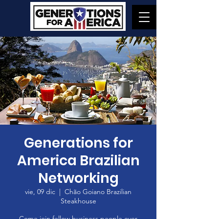
Generations for
America Brazilian
Networking
vie, 09 dic
  |  
Chão Goiano Brazilian
Steakhouse
Come join fellow business people over