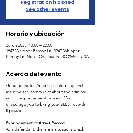
Registration is closed
See other events
Horario y ubicación
26 jun 2025, 18:00 – 20:00
3947 Whipper Barony Ln, 3947 Whipper
Barony Ln, North Charleston, SC 29405, USA
Acerca del evento
Generations for America is informing and 
assisting the community about the criminal 
record expungement process. We 
encourage you to bring your SLED records 
if possible.
Expungement of Arrest Record
As a defendant, there are situations which 