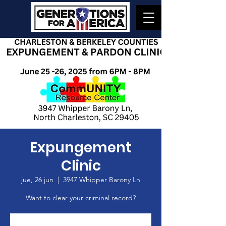
Expungement
Clinic
jue, 26 jun
  |  
3947 Whipper Barony Ln
Want to clear your criminal record?