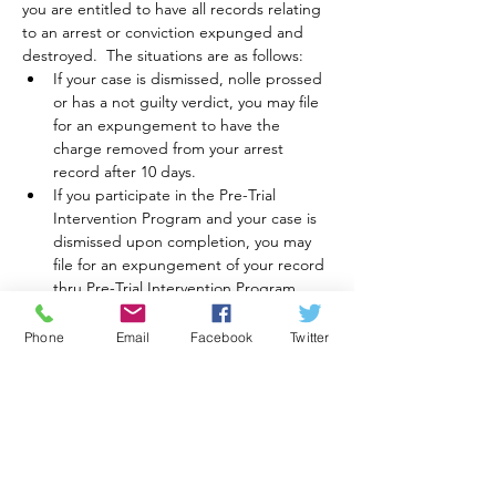
you are entitled to have all records relating 
to an arrest or conviction expunged and 
destroyed.  The situations are as follows:
If your case is dismissed, nolle prossed 
or has a not guilty verdict, you may file 
for an expungement to have the 
charge removed from your arrest 
record after 10 days.
If you participate in the Pre-Trial 
Intervention Program and your case is 
dismissed upon completion, you may 
file for an expungement of your record 
thru Pre-Trial Intervention Program.
For a first offense conviction in the 
Municipal Court or Magistrate’s, with 
Phone
Email
Facebook
Twitter
no further convictions in a three year 
period, you may be eligible for an 
expungement of your record, based 
on the charge.  This…
Motor Vehicle, DUI, and DUS