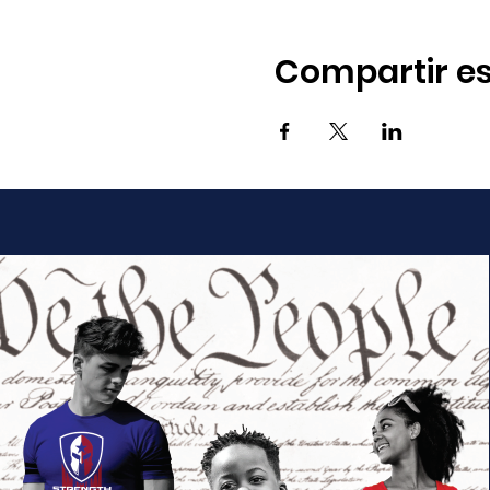
Compartir es