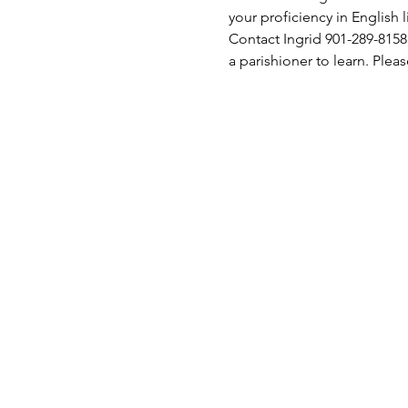
your proficiency in English l
Contact Ingrid 901-289-8158
a parishioner to learn. Pleas