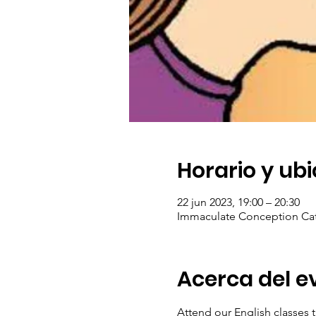
Horario y ub
22 jun 2023, 19:00 – 20:30
Immaculate Conception Cat
Acerca del e
Attend our English classes t