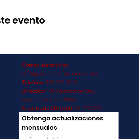
te evento
Correo electrónico
:
info@generationsforamerica.com
Teléfono
: 843-330-3610
Dirección:
106 Waterstone Way,
Goose Creek, SC 29445
Registrado 501(c)(4):
88-1702771
Obtenga actualizaciones
mensuales