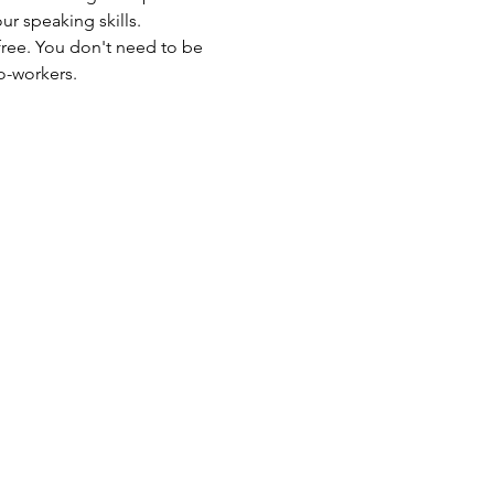
our speaking skills.
free. You don't need to be 
o-workers.