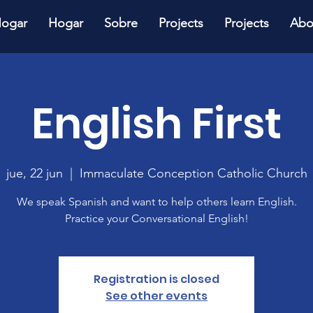
ogar
Hogar
Sobre
Projects
Projects
Abo
English First
jue, 22 jun
  |  
Immaculate Conception Catholic Church
We speak Spanish and want to help others learn English.
Practice your Conversational English!
Registration is closed
See other events