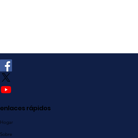
enlaces rápidos
Hogar
Sobre