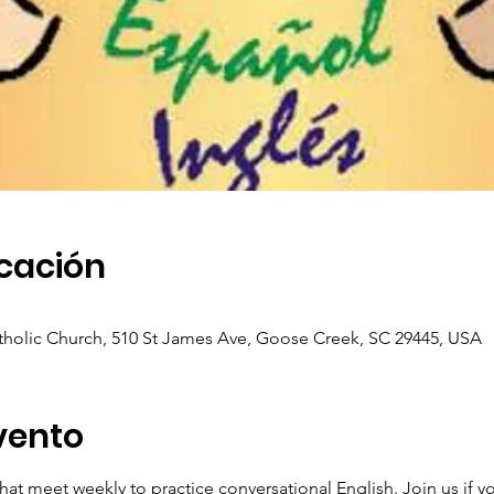
icación
holic Church, 510 St James Ave, Goose Creek, SC 29445, USA
vento
hat meet weekly to practice conversational English. Join us if y