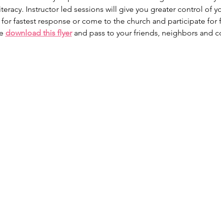
iteracy. Instructor led sessions will give you greater control of y
 for fastest response or come to the church and participate for 
e 
download this flyer
 and pass to your friends, neighbors and c