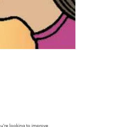
ou're looking to improve 