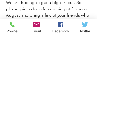
We are hoping to get a big turnout. So 
please join us for a fun evening at 5 pm on 
August and bring a few of your friends who 
want to practice their Spanish, and English 
for our Spanish speaking amigos. Please 
Phone
Email
Facebook
Twitter
bring something to share, food or a 
beverage.
Muchas Gracias,
Jim Morris
Compartir este evento
Visit Generations for America Foundation