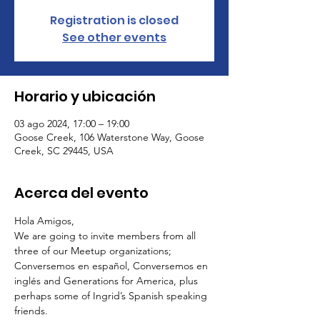
Registration is closed
See other events
Horario y ubicación
03 ago 2024, 17:00 – 19:00
Goose Creek, 106 Waterstone Way, Goose
Creek, SC 29445, USA
Acerca del evento
Hola Amigos,
We are going to invite members from all 
three of our Meetup organizations; 
Conversemos en español, Conversemos en 
inglés and Generations for America, plus 
perhaps some of Ingrid’s Spanish speaking 
friends.