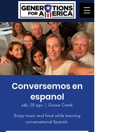
Conversemos en
espanol
sáb, 03 ago
  |  
Goose Creek
Enjoy music and food while learning
conversational Spanish.