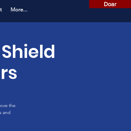
Doar
t
More...
 Shield
rs
rove the
es and