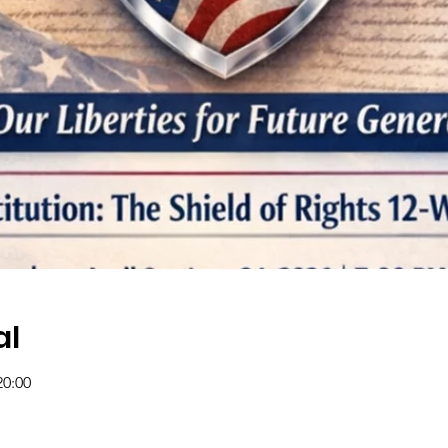
al
20:00