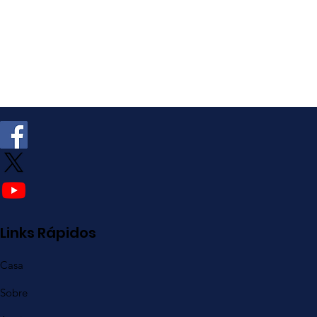
Links Rápidos
Casa
Sobre