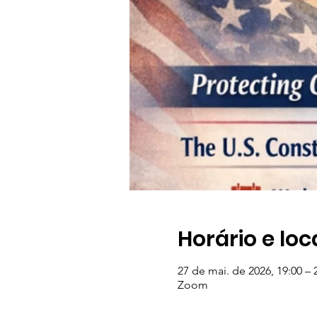
Horário e loc
27 de mai. de 2026, 19:00 – 
Zoom