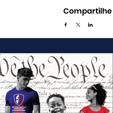
Compartilhe