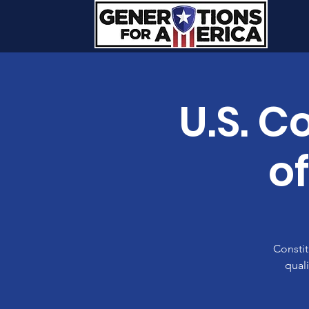
U.S. C
o
Constit
quali