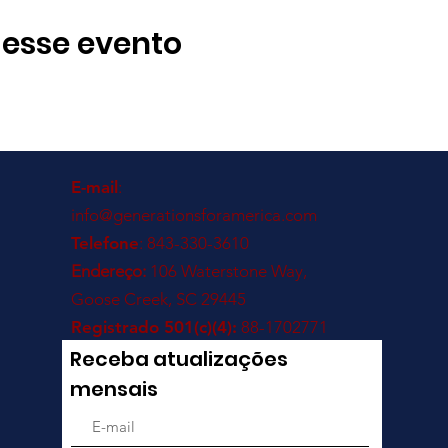
 esse evento
E-mail
:
info@generationsforamerica.com
Telefone
: 843-330-3610
Endereço:
106 Waterstone Way,
Goose Creek, SC 29445
Registrado 501(c)(4):
88-1702771
Receba atualizações
mensais