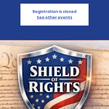
Registration is closed
See other events