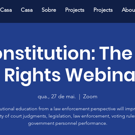
Casa
Casa
Sobre
Projects
Projects
Abou
onstitution: The
f Rights Webina
qua., 27 de mai.
  |  
Zoom
utional education from a law enforcement perspective will imp
ty of court judgments, legislation, law enforcement, voting rul
government personnel performance.