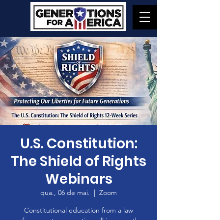
U.S. Constitution:
The Shield of Rights
Webinars
qua., 06 de mai.
  |  
Zoom
Constitutional education from a law