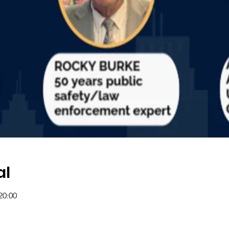
al
20:00