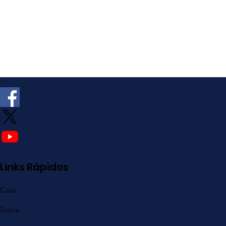
Links Rápidos
Casa
Sobre