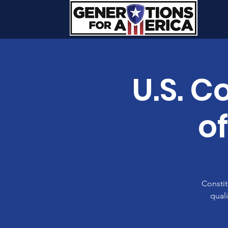
U.S. C
o
Constit
quali