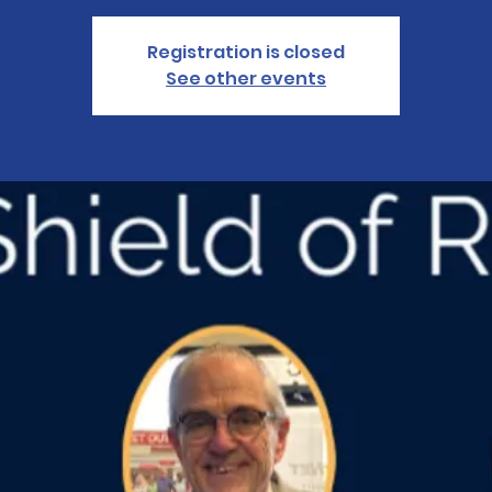
Registration is closed
See other events