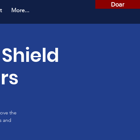
Doar
t
More...
 Shield
rs
rove the
es and