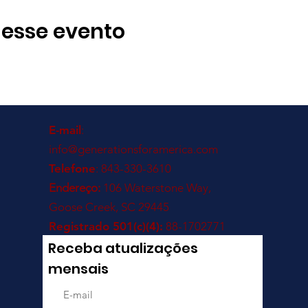
 esse evento
E-mail
:
info@generationsforamerica.com
Telefone
: 843-330-3610
Endereço:
106 Waterstone Way,
Goose Creek, SC 29445
Registrado 501(c)(4):
88-1702771
Receba atualizações
mensais