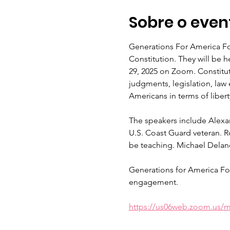
Sobre o even
Generations For America Fou
Constitution. They will be 
29, 2025 on Zoom. Constitut
judgments, legislation, law
Americans in terms of libert
The speakers include Alexa
U.S. Coast Guard veteran. Ro
be teaching. Michael Delane
Generations for America Fo
engagement.
https://us06web.zoom.us/m