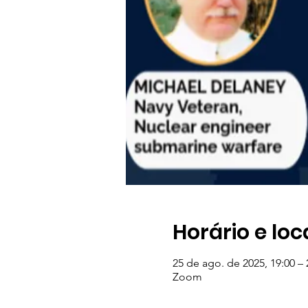
Horário e loc
25 de ago. de 2025, 19:00 – 
Zoom