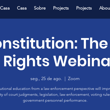
Casa
Casa
Sobre
Projects
Projects
Abou
onstitution: The
f Rights Webina
seg., 25 de ago.
  |  
Zoom
utional education from a law enforcement perspective will imp
ty of court judgments, legislation, law enforcement, voting rul
government personnel performance.