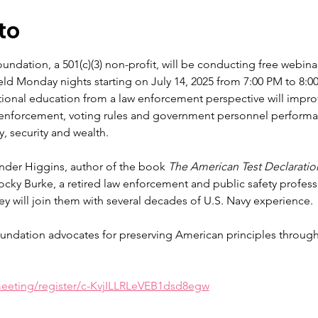
to
ndation, a 501(c)(3) non-profit, will be conducting free webinar
held Monday nights starting on July 14, 2025 from 7:00 PM to 8
ional education from a law enforcement perspective will improve
 enforcement, voting rules and government personnel performanc
y, security and wealth.
nder Higgins, author of the book 
The American Test Declaratio
cky Burke, a retired law enforcement and public safety professio
y will join them with several decades of U.S. Navy experience.
undation advocates for preserving American principles through
eeting/register/c-KvjILLRLeVEB1dsd8egw