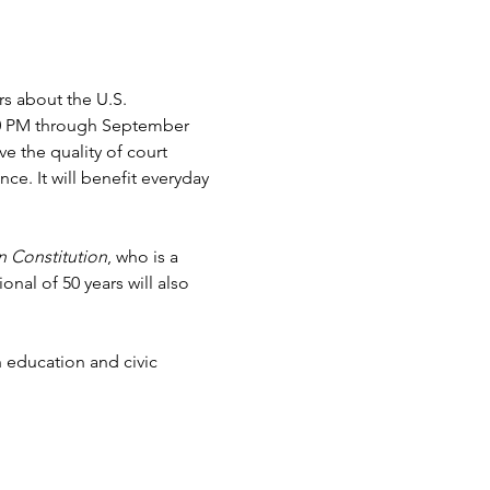
s about the U.S. 
:00 PM through September 
 the quality of court 
e. It will benefit everyday 
n Constitution
, who is a 
nal of 50 years will also 
 education and civic 