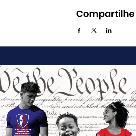
Compartilhe