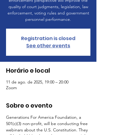
enforcement perspective will improve the
quality of court judgments, legislation, law
enforcement, voting rules and government
personnel performance.
Registration is closed
See other events
Horário e local
11 de ago. de 2025, 19:00 – 20:00
Zoom
Sobre o evento
Generations For America Foundation, a 
501(c)(3) non-profit, will be conducting free 
webinars about the U.S. Constitution. They 