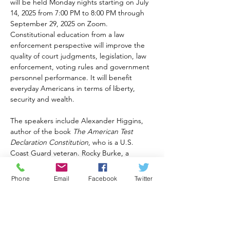
will be held Monday nights starting on July 
14, 2025 from 7:00 PM to 8:00 PM through 
September 29, 2025 on Zoom. 
Constitutional education from a law 
enforcement perspective will improve the 
quality of court judgments, legislation, law 
enforcement, voting rules and government 
personnel performance. It will benefit 
everyday Americans in terms of liberty, 
security and wealth.
The speakers include Alexander Higgins, 
author of the book 
The American Test 
Declaration Constitution
, who is a U.S. 
Coast Guard veteran. Rocky Burke, a 
retired law enforcement and public safety 
professional of 50 years will also be 
Phone
Email
Facebook
Twitter
teaching. Michael Delaney will join them 
with several decades of U.S. Navy 
experience.
Generations for America Foundation 