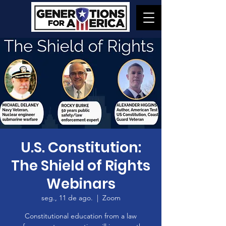
U.S. Constitution:
The Shield of Rights
Webinars
seg., 11 de ago.
  |  
Zoom
Constitutional education from a law