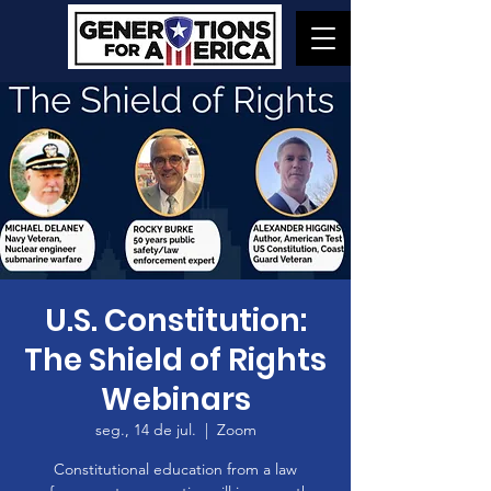
U.S. Constitution:
The Shield of Rights
Webinars
seg., 14 de jul.
  |  
Zoom
Constitutional education from a law