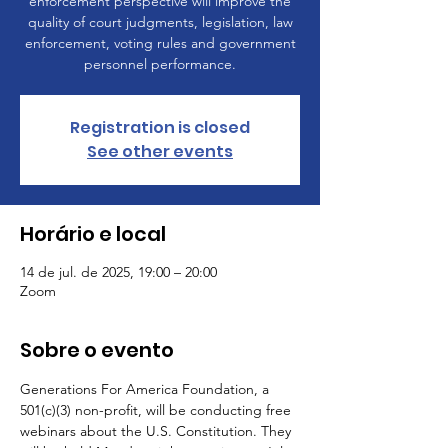
enforcement perspective will improve the
quality of court judgments, legislation, law
enforcement, voting rules and government
personnel performance.
Registration is closed
See other events
Horário e local
14 de jul. de 2025, 19:00 – 20:00
Zoom
Sobre o evento
Generations For America Foundation, a 
501(c)(3) non-profit, will be conducting free 
webinars about the U.S. Constitution. They 