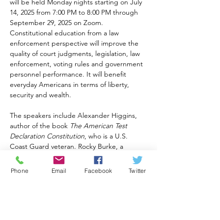
will be held Monday nights starting on July 
14, 2025 from 7:00 PM to 8:00 PM through 
September 29, 2025 on Zoom. 
Constitutional education from a law 
enforcement perspective will improve the 
quality of court judgments, legislation, law 
enforcement, voting rules and government 
personnel performance. It will benefit 
everyday Americans in terms of liberty, 
security and wealth.
The speakers include Alexander Higgins, 
author of the book 
The American Test 
Declaration Constitution
, who is a U.S. 
Coast Guard veteran. Rocky Burke, a 
retired law enforcement and public safety 
professional of 50 years will also be 
Phone
Email
Facebook
Twitter
teaching. Michael Delaney will join them 
with several decades of U.S. Navy 
experience.
Generations for America Foundation 