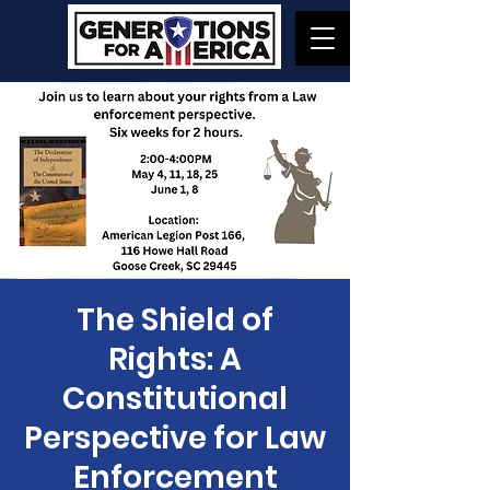
The Shield of
Rights: A
Constitutional
Perspective for Law
Enforcement