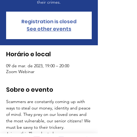
their crimes.
Registration is closed
See other events
Horário e local
09 de mar. de 2023, 19:00 – 20:00
Zoom Webinar
Sobre o evento
Scammers are constantly coming up with 
ways to steal our money, identity and peace 
of mind. They prey on our loved ones and 
the most vulnerable, our senior citizens! We 
must be savvy to their trickery.
Join us this Thursday to learn: