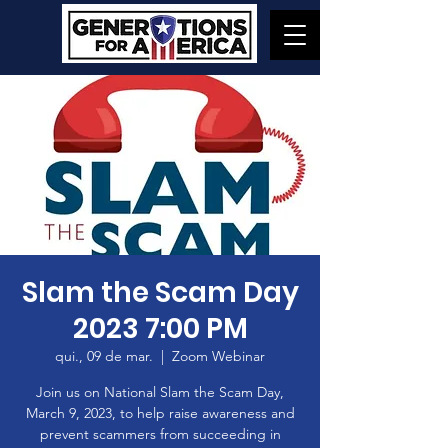
Slam the Scam Day
2023 7:00 PM
qui., 09 de mar.
  |  
Zoom Webinar
Join us on National Slam the Scam Day,
March 9, 2023, to help raise awareness and
prevent scammers from succeeding in