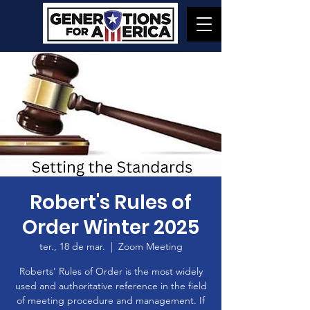
Robert's Rules of
Order Winter 2025
ter., 18 de mar.
  |  
Zoom Meeting
Roberts' Rules of Order is the most widely
used and authoritative reference in the field
of meeting procedure and management. If