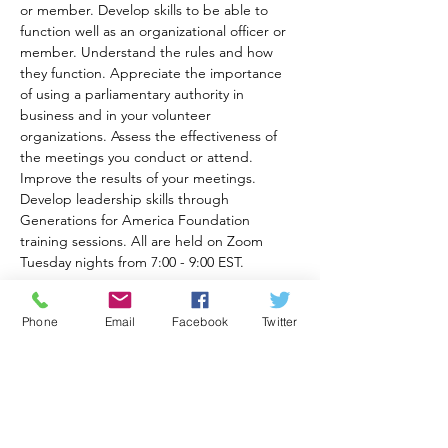
or member. Develop skills to be able to 
function well as an organizational officer or 
member. Understand the rules and how 
they function. Appreciate the importance 
of using a parliamentary authority in 
business and in your volunteer 
organizations. Assess the effectiveness of 
the meetings you conduct or attend. 
Improve the results of your meetings. 
Develop leadership skills through 
Generations for America Foundation 
training sessions. All are held on Zoom 
Tuesday nights from 7:00 - 9:00 EST.
Recommended books for class are Robert's 
Phone
Email
Facebook
Twitter
Rules of Order Newly Revised In Brief, 3rd 
Ed. available at 
https://a.co/d/82eqqOt
and Robert's Rules of Order 12th Ed. 
available at 
https://www.amazon.com/Roberts-Rules-