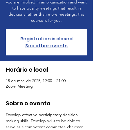
you are involved in an organization and want
to have quality meetings that result in
decisions rather than more meetings, this
course is for you.
Registration is closed
See other events
Horário e local
18 de mar. de 2025, 19:00 – 21:00
Zoom Meeting
Sobre o evento
Develop effective participatory decision-
making skills. Develop skills to be able to 
serve as a competent committee chairman 