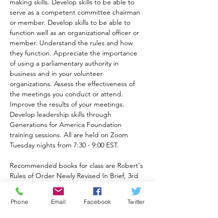
making skills. Develop skills to be able to 
serve as a competent committee chairman 
or member. Develop skills to be able to 
function well as an organizational officer or 
member. Understand the rules and how 
they function. Appreciate the importance 
of using a parliamentary authority in 
business and in your volunteer 
organizations. Assess the effectiveness of 
the meetings you conduct or attend. 
Improve the results of your meetings. 
Develop leadership skills through 
Generations for America Foundation 
training sessions. All are held on Zoom 
Tuesday nights from 7:30 - 9:00 EST.
Recommended books for class are Robert's 
Rules of Order Newly Revised In Brief, 3rd 
Ed. available at 
https://a.co/d/82eqqOt
Phone
Email
Facebook
Twitter
and Robert's Rules of Order 12th Ed. 
available at 