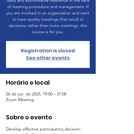
used and authoritative reference in the field
of meeting procedure and management. If
you are involved in an organization and want
to have quality meetings that result in
decisions rather than more meetings, this
course is for you.
Registration is closed
See other events
Horário e local
26 de jun. de 2025, 19:00 – 21:00
Zoom Meeting
Sobre o evento
Develop effective participatory decision-