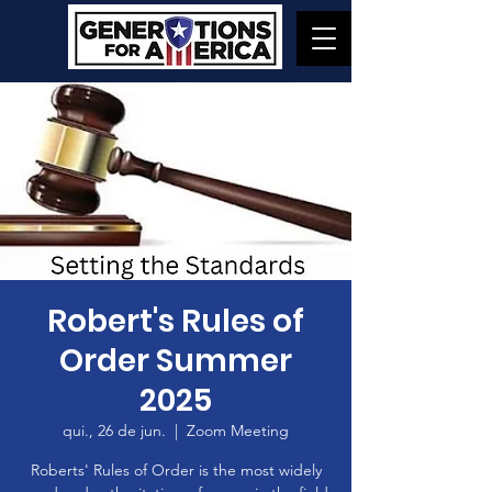
Robert's Rules of
Order Summer
2025
qui., 26 de jun.
  |  
Zoom Meeting
Roberts' Rules of Order is the most widely