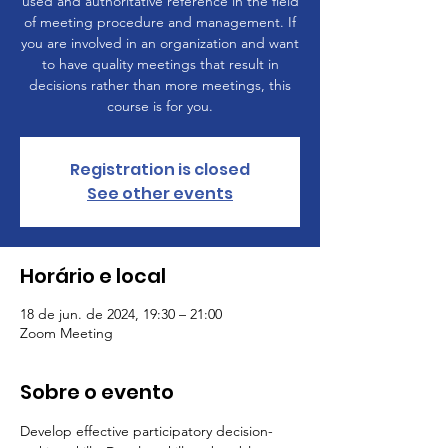
used and authoritative reference in the field
of meeting procedure and management. If
you are involved in an organization and want
to have quality meetings that result in
decisions rather than more meetings, this
course is for you.
Registration is closed
See other events
Horário e local
18 de jun. de 2024, 19:30 – 21:00
Zoom Meeting
Sobre o evento
Develop effective participatory decision-