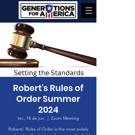
Robert's Rules of
Order Summer
2024
ter., 18 de jun.
  |  
Zoom Meeting
Roberts' Rules of Order is the most widely