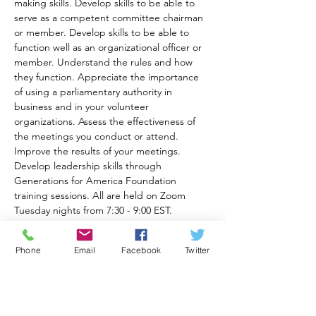
making skills. Develop skills to be able to 
serve as a competent committee chairman 
or member. Develop skills to be able to 
function well as an organizational officer or 
member. Understand the rules and how 
they function. Appreciate the importance 
of using a parliamentary authority in 
business and in your volunteer 
organizations. Assess the effectiveness of 
the meetings you conduct or attend. 
Improve the results of your meetings. 
Develop leadership skills through 
Generations for America Foundation 
training sessions. All are held on Zoom 
Tuesday nights from 7:30 - 9:00 EST.
Cost is $40.00 per participant. Digital 
workbooks will be provided along with 
Phone
Email
Facebook
Twitter
reading recommendations for each class. 
The Zoom online meeting link will be sent 
to you after you pay here:
https://www.generationsforamericafoundati
on.com//_paylink/AYi2wefb