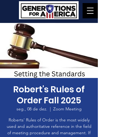
Robert's Rules of
Order Fall 2025
seg., 08 de dez.
  |  
Zoom Meeting
Roberts' Rules of Order is the most widely
used and authoritative reference in the field
of meeting procedure and management. If