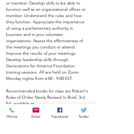
or member. Develop skills to be able to 
function well as an organizational officer or 
member. Understand the rules and how 
they function. Appreciate the importance 
of using a parliamentary authority in 
business and in your volunteer 
organizations. Assess the effectiveness of 
the meetings you conduct or attend. 
Improve the results of your meetings. 
Develop leadership skills through 
Generations for America Foundation 
training sessions. All are held on Zoom 
Monday nights from 6:00 - 9:00 EST.
Recommended books for class are Robert's 
Rules of Order Newly Revised In Brief, 3rd 
Ed. available at 
https://a.co/d/82eqqOt
and Robert's Rules of Order 12th Ed. 
Phone
Email
Facebook
Twitter
available at 
https://www.amazon.com/Roberts-Rules-