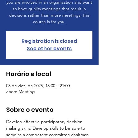
you are involved in an organization and want
to have quality meetings that result in
decisions rather than more meetings, this
course is for you.
Registration is closed
See other events
Horário e local
08 de dez. de 2025, 18:00 – 21:00
Zoom Meeting
Sobre o evento
Develop effective participatory decision-
making skills. Develop skills to be able to 
serve as a competent committee chairman 