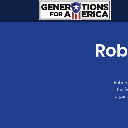
Rob
Roberts
the f
organi