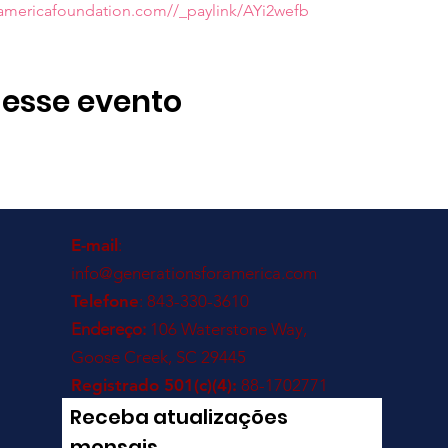
ramericafoundation.com//_paylink/AYi2wefb
 esse evento
E-mail
:
info@generationsforamerica.com
Telefone
: 843-330-3610
Endereço:
106 Waterstone Way,
Goose Creek, SC 29445
Registrado 501(c)(4):
88-1702771
Receba atualizações
mensais