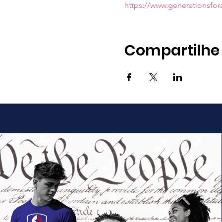
https://www.generationsfo
Compartilhe