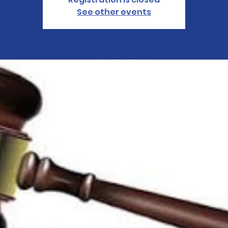
See other events