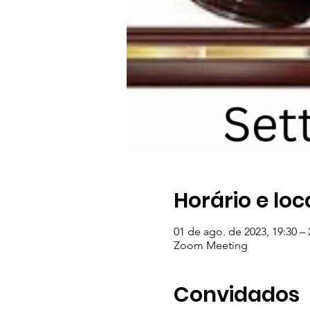
Horário e loc
01 de ago. de 2023, 19:30 – 
Zoom Meeting
Convidados