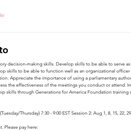
do
to
tory decision-making skills. Develop skills to be able to serve
 skills to be able to function well as an organizational offic
tion. Appreciate the importance of using a parliamentary authori
sess the effectiveness of the meetings you conduct or attend. Im
p skills through Generations for America Foundation training se
 (Tuesday/Thursday) 7:30 - 9:00 EST Session 2: Aug 1, 8, 15, 22, 2
nt. Please pay here: