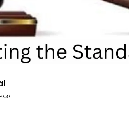
al
20:30