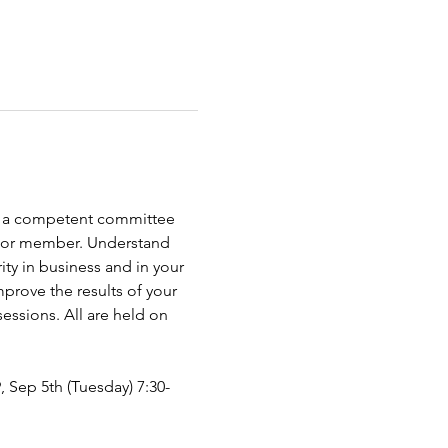
 as a competent committee 
er or member. Understand 
ty in business and in your 
prove the results of your 
ssions. All are held on 
9, Sep 5th (Tuesday) 7:30-