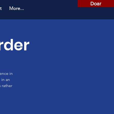
Doar
t
More...
rder
rence in
 in an
 rather