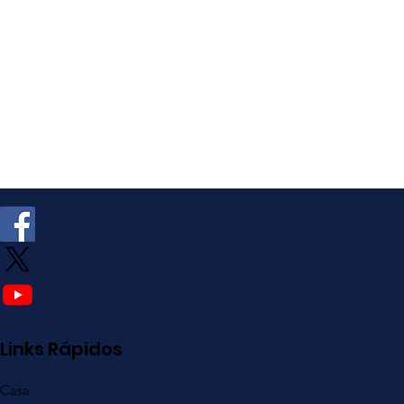
Links Rápidos
Casa