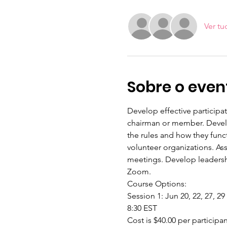
Ver tu
Sobre o even
Develop effective participa
chairman or member. Develop
the rules and how they func
volunteer organizations. As
meetings. Develop leadershi
Zoom.
Course Options:
Session 1: Jun 20, 22, 27, 29
8:30 EST
Cost is $40.00 per participa