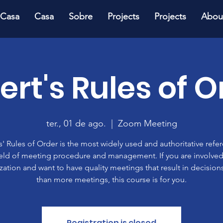
Casa
Casa
Sobre
Projects
Projects
Abou
ert's Rules of O
ter., 01 de ago.
  |  
Zoom Meeting
' Rules of Order is the most widely used and authoritative refe
ield of meeting procedure and management. If you are involved
zation and want to have quality meetings that result in decisions
than more meetings, this course is for you.
Registration is closed