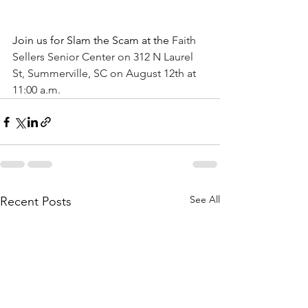
Join us for Slam the Scam at the
 Faith 
Sellers Senior Center on 312 N Laurel 
St, Summerville, SC on August 12th at 
11:00 a.m.
See All
Recent Posts