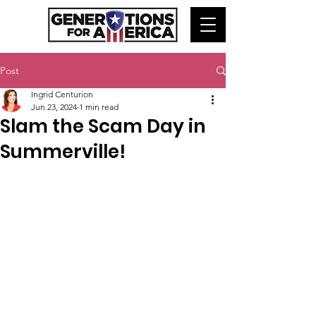
Post
Ingrid Centurion
Jun 23, 2024
1 min read
Slam the Scam Day in
Summerville!