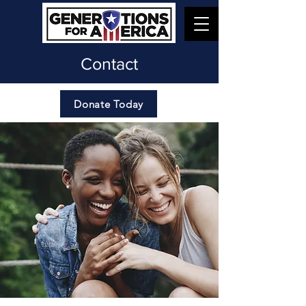
Contact
Donate Today