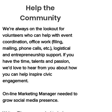
Help the
Community
We’re always on the lookout for
volunteers who can help with event
coordination, office work (filing,
mailing, phone calls, etc.), logistical
and entrepreneurship support. If you
have the time, talents and passion,
we’d love to hear from you about how
you can help inspire civic
engagement.
On-line Marketing Manager needed to
grow social media presence.