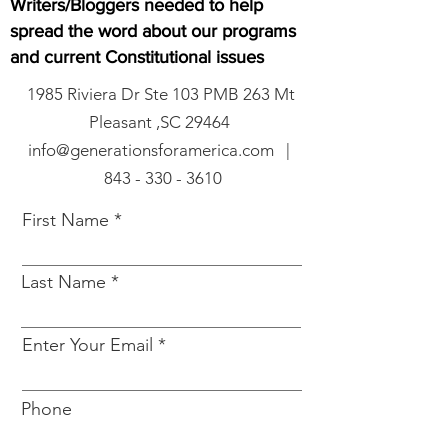
Writers/Bloggers needed to help
spread the word about our programs
and current Constitutional issues
1985 Riviera Dr Ste 103 PMB 263 Mt
Pleasant ,SC 29464
info@generationsforamerica.com |
843 - 330 - 3610
First Name
Last Name
Enter Your Email
Phone