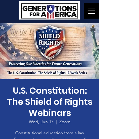
U.S. Constitution:
The Shield of Rights
Webinars
Wed, Jun 17
  |  
Zoom
Constitutional education from a law