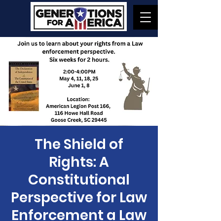
The Shield of
Rights: A
Constitutional
Perspective for Law
Enforcement a Law