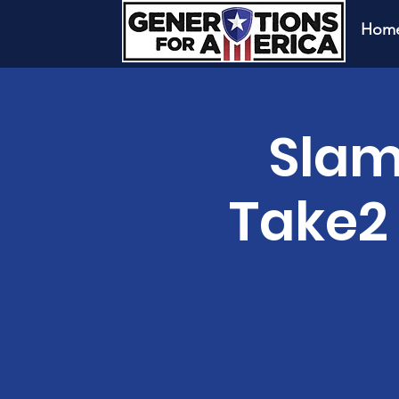
Hom
Slam
Take2