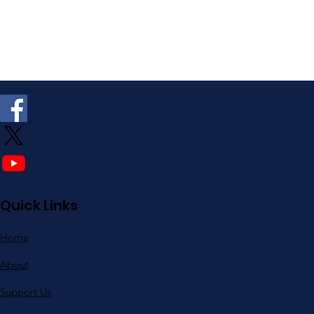
Quick Links
Home
About
Support Us