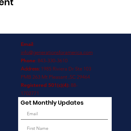
ent
Email
:
info@generationsforamerica.com
Phone
: 843-330-3610
Address:
1985 Riviera Dr Ste 103
PMB 263 Mt Pleasant ,SC 29464
Registered 501(c)(4):
88-
1702771
Get Monthly Updates