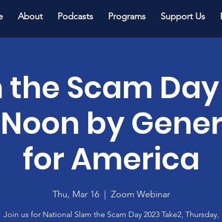
e
About
Podcasts
Programs
Support Us
 the Scam Day
 Noon by Gener
for America
Thu, Mar 16
  |  
Zoom Webinar
Join us for National Slam the Scam Day 2023 Take2, Thursday,