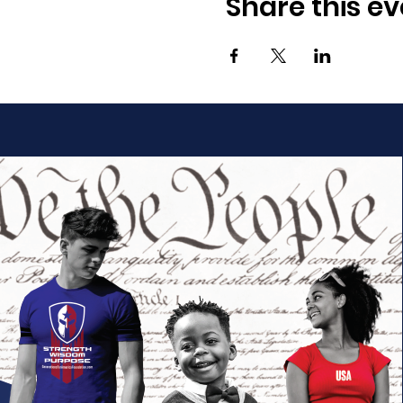
Share this ev