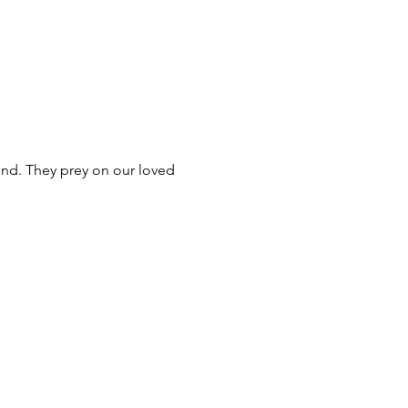
nd. They prey on our loved 