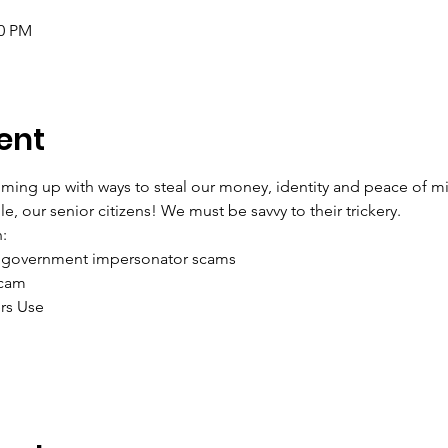
00 PM
ent
ing up with ways to steal our money, identity and peace of mi
, our senior citizens! We must be savvy to their trickery.
:
 government impersonator scams
Scam
rs Use