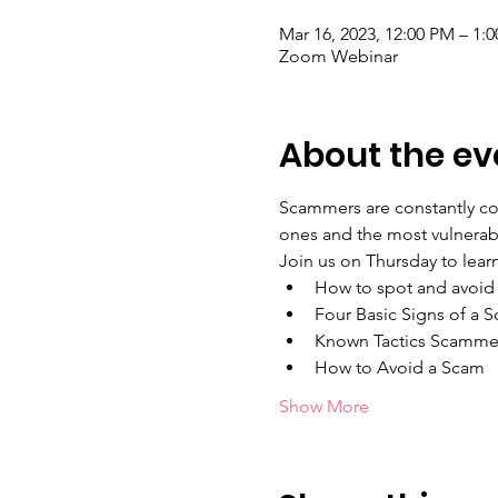
Mar 16, 2023, 12:00 PM – 1:
Zoom Webinar
About the ev
Scammers are constantly com
ones and the most vulnerable
Join us on Thursday to learn
How to spot and avoid
Four Basic Signs of a 
Known Tactics Scamme
How to Avoid a Scam
Show More