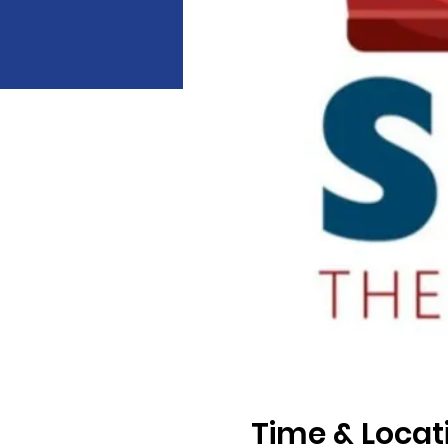
Time & Locat