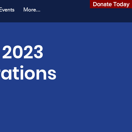
Donate Today
Events
More...
 2023
ations