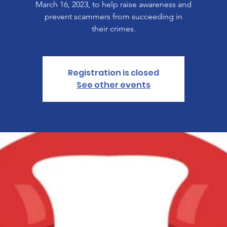
March 16, 2023, to help raise awareness and
prevent scammers from succeeding in
their crimes.
Registration is closed
See other events