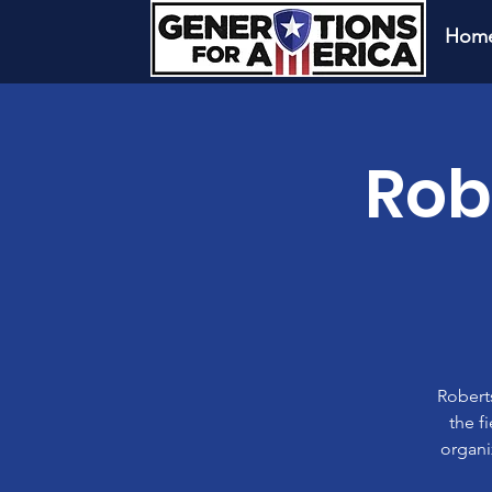
Hom
Rob
Roberts
the f
organi