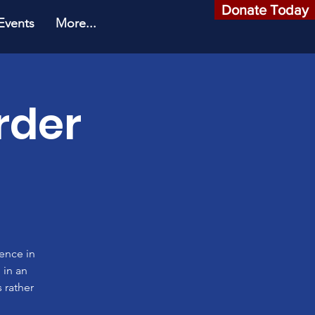
Donate Today
Events
More...
rder
rence in
 in an
 rather