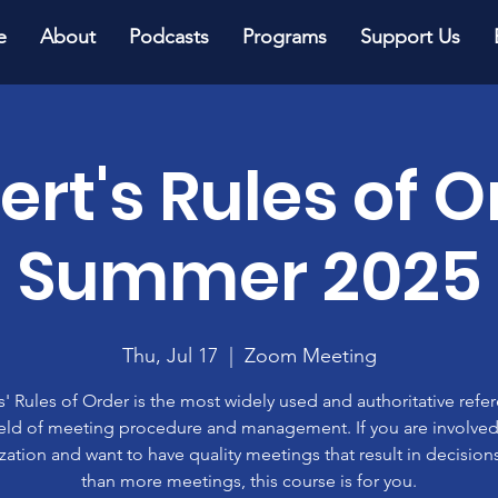
e
About
Podcasts
Programs
Support Us
ert's Rules of O
Summer 2025
Thu, Jul 17
  |  
Zoom Meeting
' Rules of Order is the most widely used and authoritative refe
ield of meeting procedure and management. If you are involved
zation and want to have quality meetings that result in decisions
than more meetings, this course is for you.