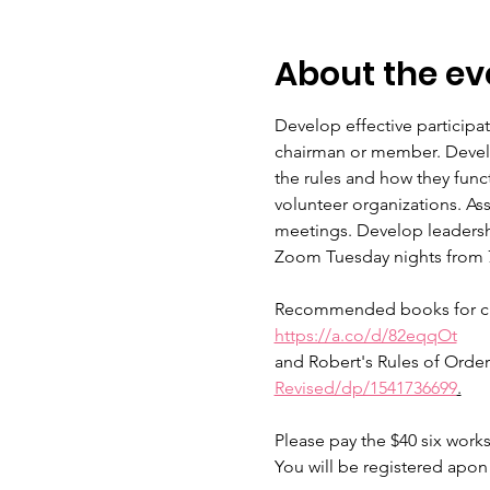
About the ev
Develop effective participa
chairman or member. Develop
the rules and how they func
volunteer organizations. As
meetings. Develop leadershi
Zoom Tuesday nights from 7:
Recommended books for class
https://a.co/d/82eqqOt
and Robert's Rules of Order 
Revised/dp/1541736699
.
Please pay the $40 six work
You will be registered apo