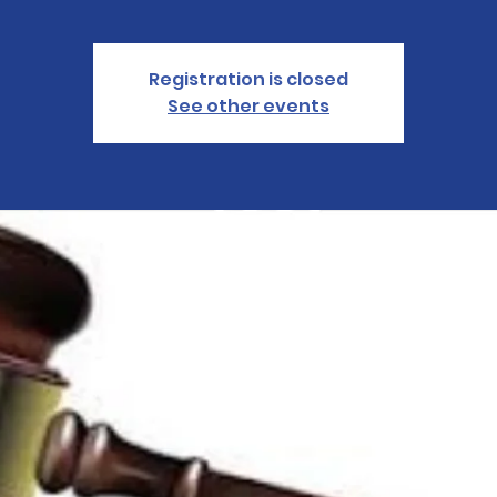
Registration is closed
See other events