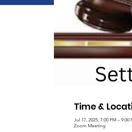
Time & Locat
Jul 17, 2025, 7:00 PM – 9:00
Zoom Meeting