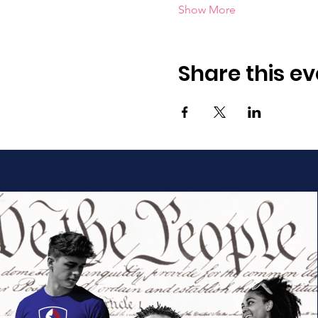
Show More
Share this ev