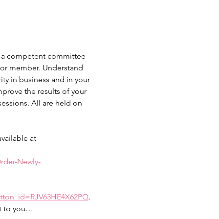
 as a competent committee 
er or member. Understand 
ty in business and in your 
prove the results of your 
ssions. All are held on 
ailable at 
rder-Newly-
button_id=RJV63HE4X62PQ
. 
nt to you…