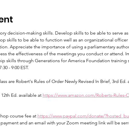
ent
tory decision-making skills. Develop skills to be able to serve
 skills to be able to function well as an organizational offic
tion. Appreciate the importance of using a parliamentary authori
sess the effectiveness of the meetings you conduct or attend. Im
p skills through Generations for America Foundation training se
30 - 9:00 EST.
 are Robert's Rules of Order Newly Revised In Brief, 3rd Ed. av
12th Ed. available at 
https://www.amazon.com/Roberts-Rules-O
shop course fee at 
https://www.paypal.com/donate/?hosted_
n payment and an email with your Zoom meeting link will be se