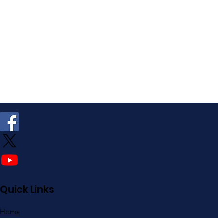
Quick Links
Home