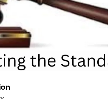
ion
 PM