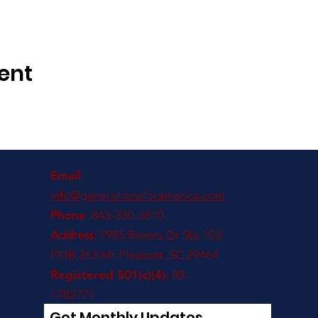
ent
Email
:
info@generationsforamerica.com
Phone
: 843-330-3610
Address:
1985 Riviera Dr Ste 103
PMB 263 Mt Pleasant ,SC 29464
Registered 501(c)(4):
88-
1702771
Get Monthly Updates