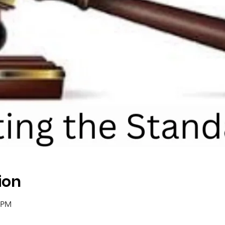
ion
0 PM