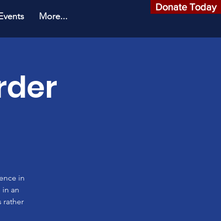
Donate Today
Events
More...
rder
rence in
 in an
 rather