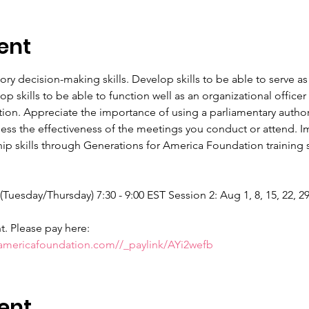
ent
tory decision-making skills. Develop skills to be able to serve
 skills to be able to function well as an organizational offic
tion. Appreciate the importance of using a parliamentary authori
sess the effectiveness of the meetings you conduct or attend. Im
p skills through Generations for America Foundation training se
 (Tuesday/Thursday) 7:30 - 9:00 EST Session 2: Aug 1, 8, 15, 22, 2
nt. Please pay here:
ramericafoundation.com//_paylink/AYi2wefb
ent