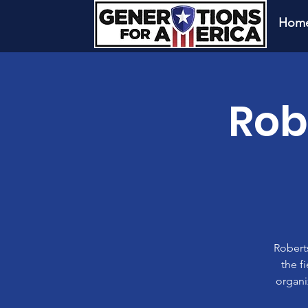
Hom
Rob
Roberts
the f
organi