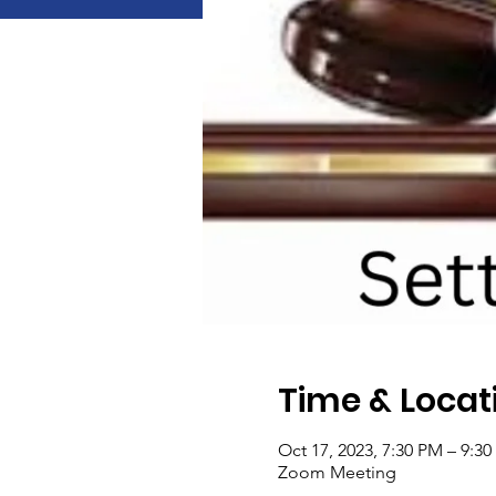
Time & Locat
Oct 17, 2023, 7:30 PM – 9:3
Zoom Meeting