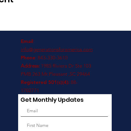
Email
:
info@generationsforamerica.com
Phone
: 843-330-3610
Address:
1985 Riviera Dr Ste 103
PMB 263 Mt Pleasant ,SC 29464
Registered 501(c)(4):
88-
1702771
Get Monthly Updates