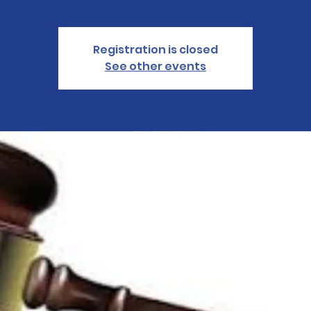
Registration is closed
See other events