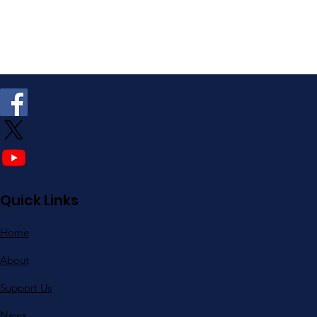
Quick Links
Home
About
Support Us
News