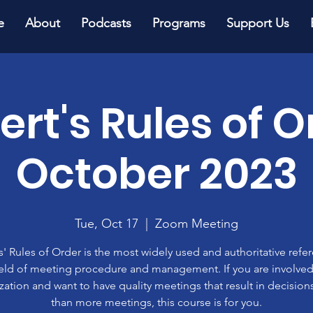
e
About
Podcasts
Programs
Support Us
ert's Rules of O
October 2023
Tue, Oct 17
  |  
Zoom Meeting
' Rules of Order is the most widely used and authoritative refe
ield of meeting procedure and management. If you are involved
zation and want to have quality meetings that result in decisions
than more meetings, this course is for you.