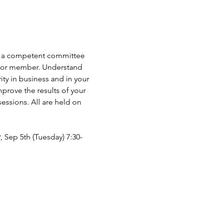
 as a competent committee 
er or member. Understand 
ty in business and in your 
prove the results of your 
ssions. All are held on 
9, Sep 5th (Tuesday) 7:30-