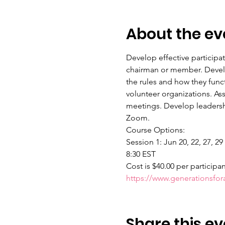
About the ev
Develop effective participa
chairman or member. Develop
the rules and how they func
volunteer organizations. As
meetings. Develop leadershi
Zoom.
Course Options:
Session 1: Jun 20, 22, 27, 29
8:30 EST
Cost is $40.00 per participa
https://www.generationsfo
Share this ev