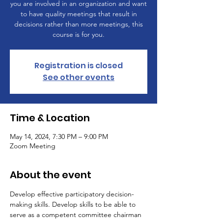
you are involved in an organization and want
to have quality meetings that result in
decisions rather than more meetings, this
course is for you.
Registration is closed
See other events
Time & Location
May 14, 2024, 7:30 PM – 9:00 PM
Zoom Meeting
About the event
Develop effective participatory decision-
making skills. Develop skills to be able to 
serve as a competent committee chairman 