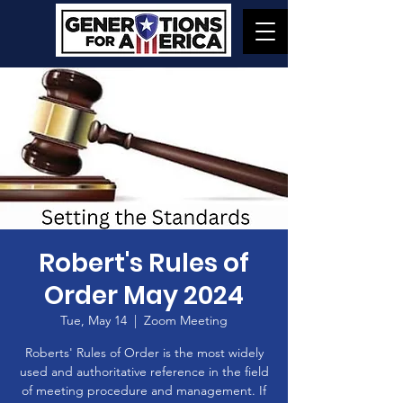
Robert's Rules of
Order May 2024
Tue, May 14
  |  
Zoom Meeting
Roberts' Rules of Order is the most widely
used and authoritative reference in the field
of meeting procedure and management. If