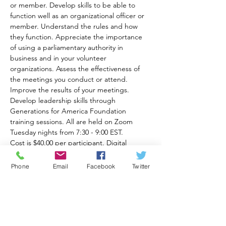
or member. Develop skills to be able to 
function well as an organizational officer or 
member. Understand the rules and how 
they function. Appreciate the importance 
of using a parliamentary authority in 
business and in your volunteer 
organizations. Assess the effectiveness of 
the meetings you conduct or attend. 
Improve the results of your meetings. 
Develop leadership skills through 
Generations for America Foundation 
training sessions. All are held on Zoom 
Tuesday nights from 7:30 - 9:00 EST.
Cost is $40.00 per participant. Digital 
workbooks will be provided along with 
reading recommendations for each class. 
Phone
Email
Facebook
Twitter
The Zoom online meeting link will be sent 
to you after you pay here:
https://www.generationsforamericafoundati
on.com//_paylink/AYi2wefb
Recommended books for class are Robert's 