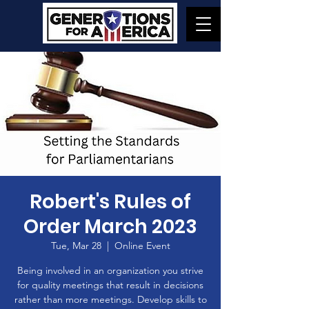
Robert's Rules of
Order March 2023
Tue, Mar 28
  |  
Online Event
Being involved in an organization you strive
for quality meetings that result in decisions
rather than more meetings. Develop skills to