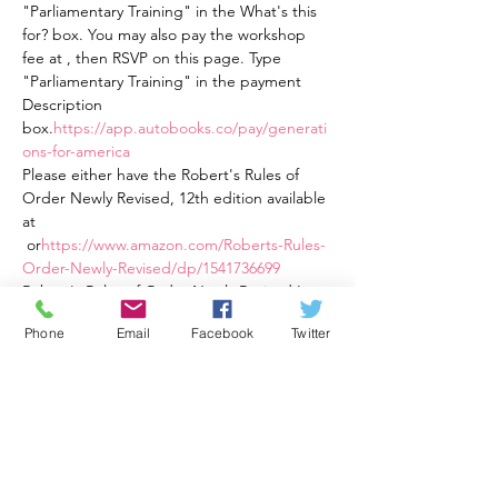
"Parliamentary Training" in the What's this 
for? box. You may also pay the workshop 
fee at 
, then RSVP on this page. Type 
"Parliamentary Training" in the payment 
Description 
box.
https://app.autobooks.co/pay/generati
ons-for-america
Please either have the Robert's Rules of 
Order Newly Revised, 12th edition available 
at
 or
https://www.amazon.com/Roberts-Rules-
Order-Newly-Revised/dp/1541736699
Robert's Rules of Order Newly Revised In 
Brief, 3rd Ed., an easier to read book 
Phone
Email
Facebook
Twitter
available at 
https://a.co/d/82eqqOt
This training is four weekly one and a half 
hour sessions from Tuesday, 2/21/23 at 7:30 
PM ET to 9:00 PM ET through Tuesday, 
3/14/23 at 7:30 PM ET to 9:00 PM ET. The 
cost is $40 total for all four sessions. Training 
options available are: