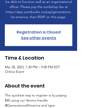
be able to function well as an organizational
officer. Please pay the workshop fee at
https://app.autobooks.co/pay/generations-
for-america, then RSVP on this page.
Registration is Closed
See other events
Time & Location
Mar 28, 2023, 7:30 PM – 9:00 PM EDT
Online Event
About the event
The quickest way to register is by paying 
$40 using our Venmo handle 
@Generations4America and type 