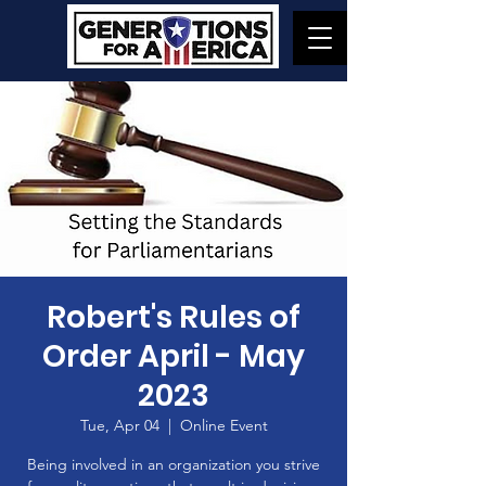
Robert's Rules of
Order April - May
2023
Tue, Apr 04
  |  
Online Event
Being involved in an organization you strive