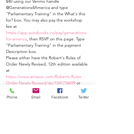
$40 using our Venmo handle 
@Generations4America and type 
"Parliamentary Training" in the What's this 
for? box. You may also pay the workshop 
fee at 
https://app.autobooks.co/pay/generations-
for-america
, then RSVP on this page. Type 
"Parliamentary Training" in the payment 
Description box.
Please either have the Robert's Rules of 
Order Newly Revised, 12th edition available 
at
https://www.amazon.com/Roberts-Rules-
Order-Newly-Revised/dp/1541736699
 or
Robert's Rules of Order Newly Revised In 
Brief, 3rd Ed., an easier to read book 
Phone
Email
Facebook
Twitter
available at 
https://a.co/d/82eqqOt
This training is four weekly one and a half 
hour sessions from Tuesday, 2/21/23 at 7:30 
PM ET to 9:00 PM ET through Tuesday, 
3/14/23 at 7:30 PM ET to 9:00 PM ET. The 
cost is $40 total for all four sessions. Training 