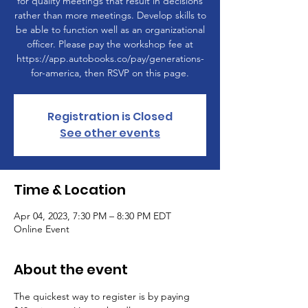
for quality meetings that result in decisions
rather than more meetings. Develop skills to
be able to function well as an organizational
officer. Please pay the workshop fee at
https://app.autobooks.co/pay/generations-
for-america, then RSVP on this page.
Registration is Closed
See other events
Time & Location
Apr 04, 2023, 7:30 PM – 8:30 PM EDT
Online Event
About the event
The quickest way to register is by paying 