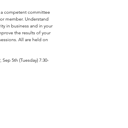
 as a competent committee 
er or member. Understand 
ty in business and in your 
prove the results of your 
ssions. All are held on 
9, Sep 5th (Tuesday) 7:30-