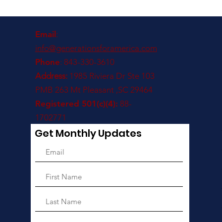
Email
:
info@generationsforamerica.com
Phone
: 843-330-3610
Address:
1985 Riviera Dr Ste 103
PMB 263 Mt Pleasant ,SC 29464
Registered 501(c)(4):
88-
1702771
Get Monthly Updates