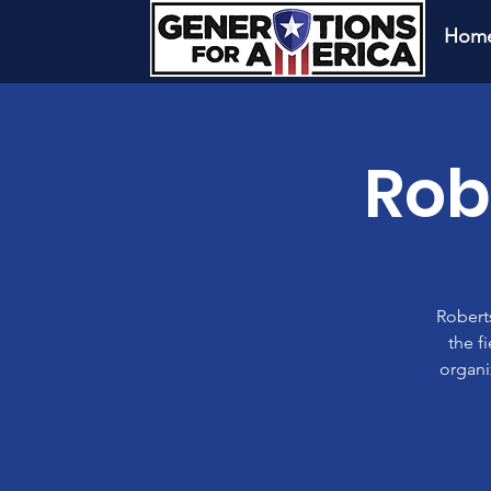
Hom
Rob
Roberts
the f
organi