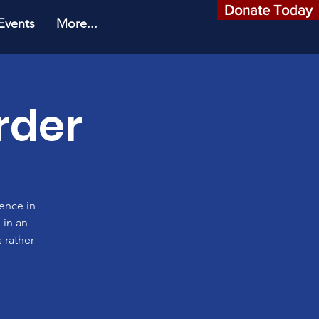
Donate Today
Events
More...
rder
rence in
 in an
 rather