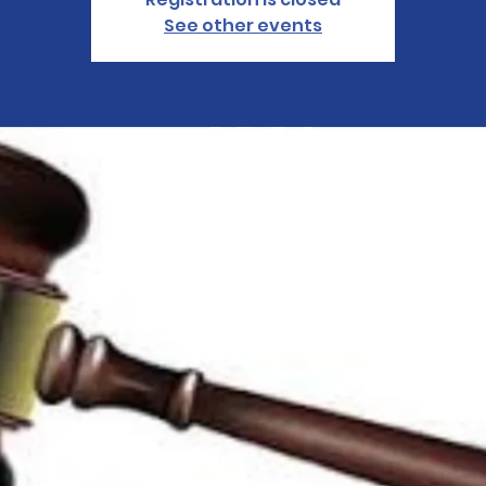
See other events