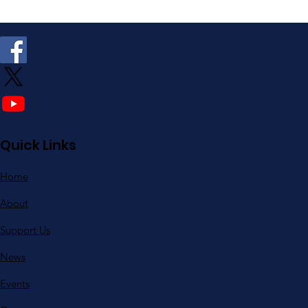
Quick Links
Home
About
Support Us
News
Events