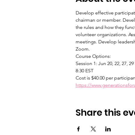
Develop effective participa
chairman or member. Develop
the rules and how they func
volunteer organizations. As
meetings. Develop leadershi
Zoom.
Course Options:
Session 1: Jun 20, 22, 27, 29
8:30 EST
Cost is $40.00 per participa
https://www.generationsfo
Share this ev