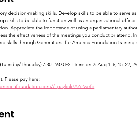
tory decision-making skills. Develop skills to be able to serve
 skills to be able to function well as an organizational offic
tion. Appreciate the importance of using a parliamentary authori
sess the effectiveness of the meetings you conduct or attend. Im
p skills through Generations for America Foundation training se
 (Tuesday/Thursday) 7:30 - 9:00 EST Session 2: Aug 1, 8, 15, 22, 2
nt. Please pay here:
ramericafoundation.com//_paylink/AYi2wefb
ent