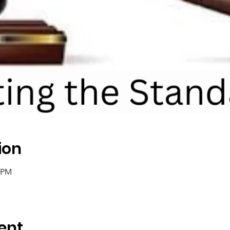
ion
0 PM
ent