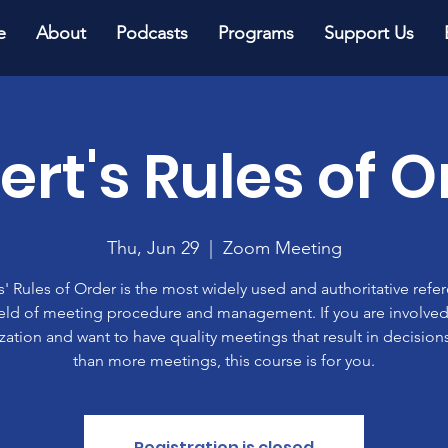
e
About
Podcasts
Programs
Support Us
ert's Rules of O
Thu, Jun 29
  |  
Zoom Meeting
' Rules of Order is the most widely used and authoritative refe
ield of meeting procedure and management. If you are involved
zation and want to have quality meetings that result in decisions
than more meetings, this course is for you.
Registration is closed