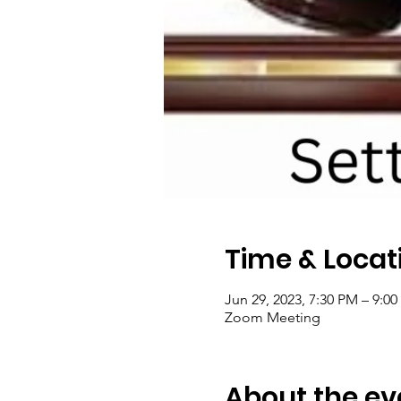
Time & Locat
Jun 29, 2023, 7:30 PM – 9:0
Zoom Meeting
About the ev