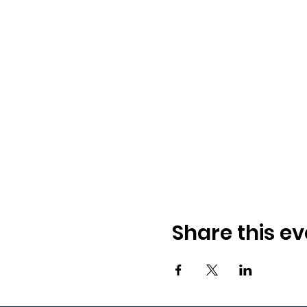
Share this ev