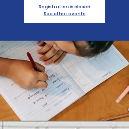
Registration is closed
See other events