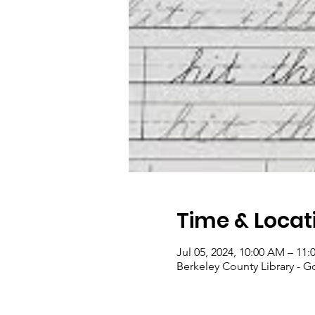
Time & Locat
Jul 05, 2024, 10:00 AM – 11
Berkeley County Library - 