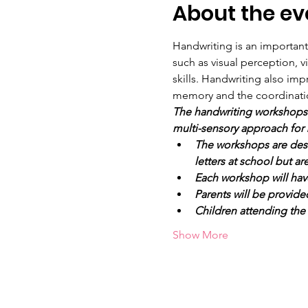
About the ev
Handwriting is an importan
such as visual perception, v
skills. Handwriting also impr
memory and the coordination 
The handwriting workshops a
multi-sensory approach for 
The workshops are desig
letters at school but a
Each workshop will hav
Parents will be provide
Children attending the
Show More