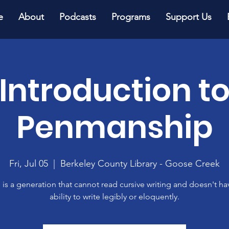
e
About
Podcasts
Programs
Support Us
Introduction t
Penmanship
Fri, Jul 05
  |  
Berkeley County Library - Goose Creek
 is a generation that cannot read cursive writing and doesn't ha
ability to write legibly or eloquently.