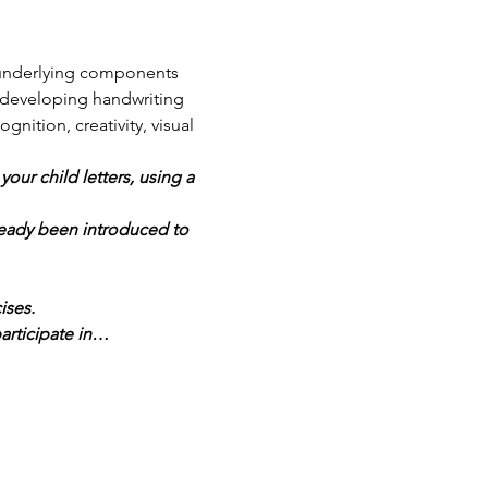
 underlying components 
h developing handwriting 
nition, creativity, visual 
ur child letters, using a 
ready been introduced to 
ises.
articipate in…