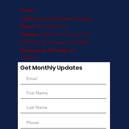
Email
:
info@generationsforamerica.com
Phone
: 843-330-3610
Address:
1985 Riviera Dr Ste 103
PMB 263 Mt Pleasant ,SC 29464
Registered 501(c)(4):
88-
1702771
Get Monthly Updates