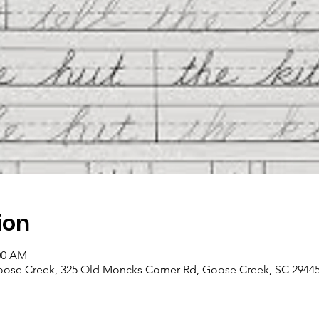
ion
:00 AM
Goose Creek, 325 Old Moncks Corner Rd, Goose Creek, SC 2944