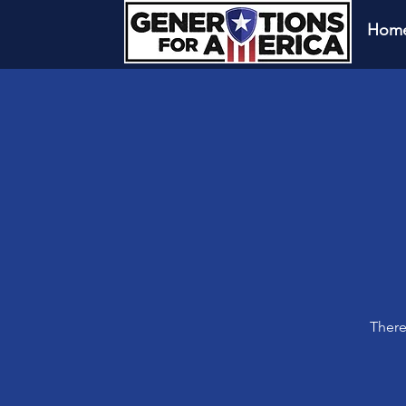
Hom
There