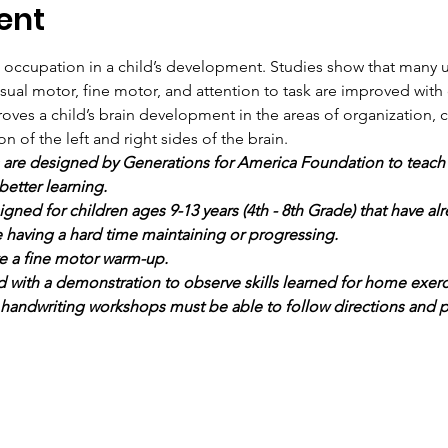
ent
t occupation in a child’s development. Studies show that many
isual motor, fine motor, and attention to task are improved wit
oves a child’s brain development in the areas of organization, cog
of the left and right sides of the brain.
re designed by Generations for America Foundation to teach yo
better learning.
ned for children ages 9-13 years (4th - 8th Grade) that have al
re having a hard time maintaining or progressing.
e a fine motor warm-up.
d with a demonstration to observe skills learned for home exerc
 handwriting workshops must be able to follow directions and p