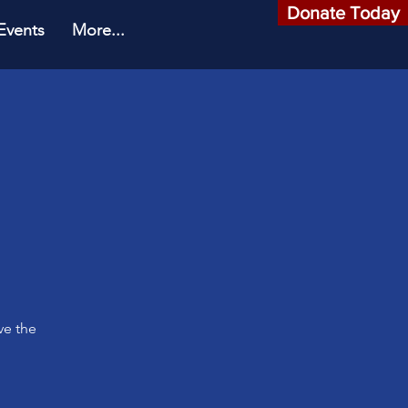
Donate Today
Events
More...
o
ve the