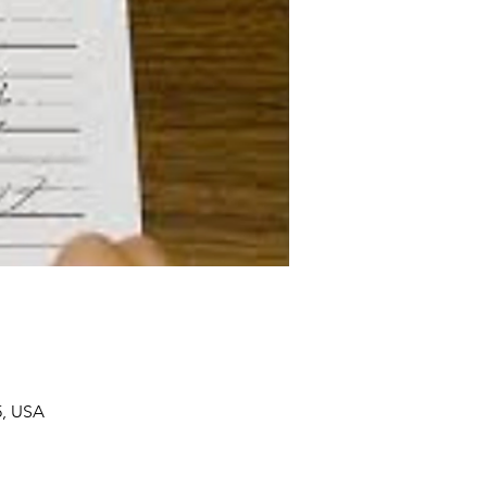
5, USA