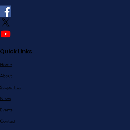
Quick Links
Home
About
Support Us
News
Events
Contact