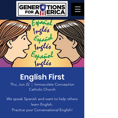
English First
Thu, Jun 22
  |  
Immaculate Conception
Catholic Church
We speak Spanish and want to help others
learn English.
Practice your Conversational English!