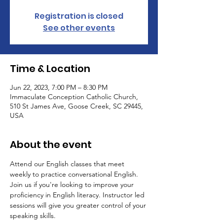
Registration is closed
See other events
Time & Location
Jun 22, 2023, 7:00 PM – 8:30 PM
Immaculate Conception Catholic Church,
510 St James Ave, Goose Creek, SC 29445,
USA
About the event
Attend our English classes that meet 
weekly to practice conversational English. 
Join us if you're looking to improve your 
proficiency in English literacy. Instructor led 
sessions will give you greater control of your 
speaking skills.