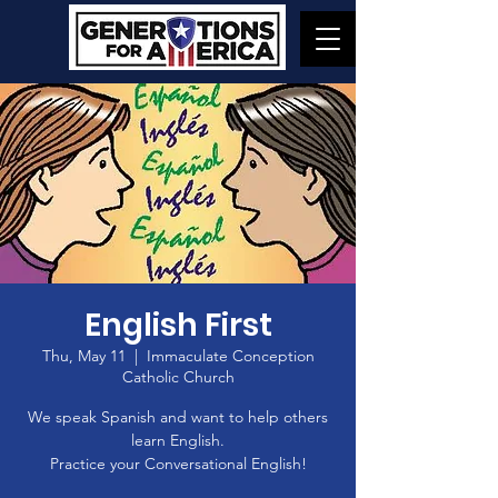
English First
Thu, May 11
  |  
Immaculate Conception
Catholic Church
We speak Spanish and want to help others
learn English.
Practice your Conversational English!