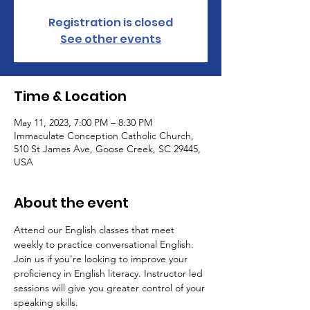
Registration is closed
See other events
Time & Location
May 11, 2023, 7:00 PM – 8:30 PM
Immaculate Conception Catholic Church,
510 St James Ave, Goose Creek, SC 29445,
USA
About the event
Attend our English classes that meet 
weekly to practice conversational English. 
Join us if you're looking to improve your 
proficiency in English literacy. Instructor led 
sessions will give you greater control of your 
speaking skills.