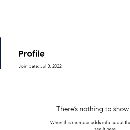
e
About
Podcasts
Programs
Support Us
Profile
Join date: Jul 3, 2022
There’s nothing to show
When this member adds info about the
see it here.