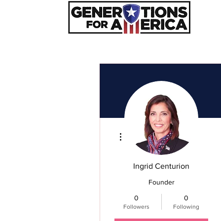
Hom
More actions
Ingrid Centurion
Founder
0
0
Followers
Following