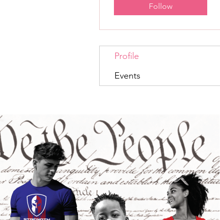
Follow
Profile
Events