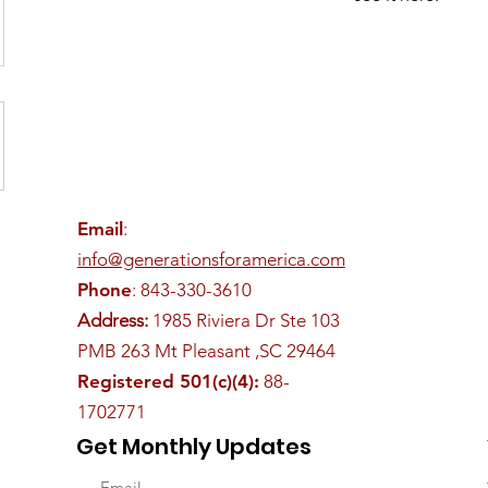
Email
:
info@generationsforamerica.com
Phone
: 843-330-3610
Address:
1985 Riviera Dr Ste 103
PMB 263 Mt Pleasant ,SC 29464
Registered 501(c)(4):
88-
1702771
Get Monthly Updates