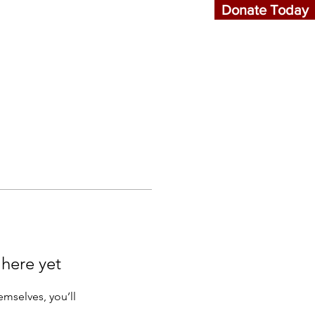
Donate Today
Events
More...
 here yet
mselves, you’ll