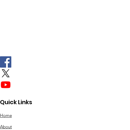
Quick Links
Home
About