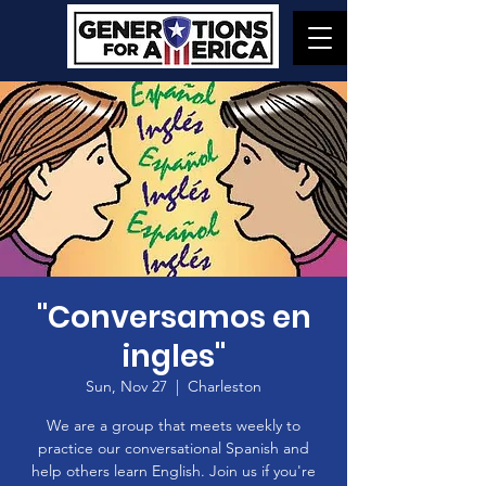
"Conversamos en
ingles"
Sun, Nov 27
  |  
Charleston
We are a group that meets weekly to
practice our conversational Spanish and
help others learn English. Join us if you're