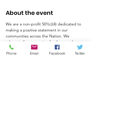
About the event
We are a non-profit 501(c)(4) dedicated to 
making a positive statement in our 
communities across the Nation. We 
advocate for preserving family owned 
businesses and the American way of life as 
Phone
Email
Facebook
Twitter
based on the US Constitution. We execute 
our mission by solving challenging local 
problems through out of the box thinking, 
collaboration and research. We partner 
with organizations who value American 
principles, education, and safety.
Share this event