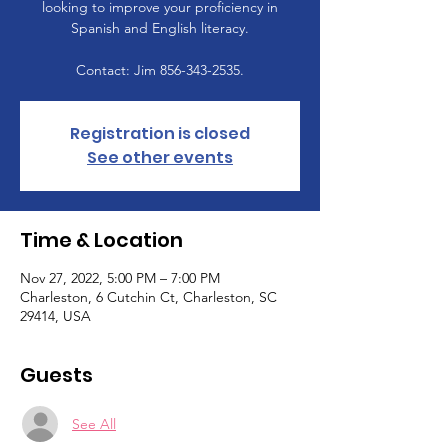
looking to improve your proficiency in
Spanish and English literacy.
Contact: Jim 856-343-2535.
Registration is closed
See other events
Time & Location
Nov 27, 2022, 5:00 PM – 7:00 PM
Charleston, 6 Cutchin Ct, Charleston, SC
29414, USA
Guests
See All